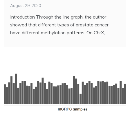
August 29, 2020
Introduction Through the line graph, the author
showed that different types of prostate cancer
have different methylation patterns. On ChrX,