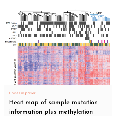
Codes in paper
Heat map of sample mutation
information plus methylation