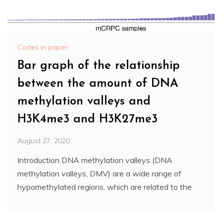
Codes in paper
Bar graph of the relationship
between the amount of DNA
methylation valleys and
H3K4me3 and H3K27me3
August 27, 2020
Introduction DNA methylation valleys (DNA
methylation valleys, DMV) are a wide range of
hypomethylated regions, which are related to the