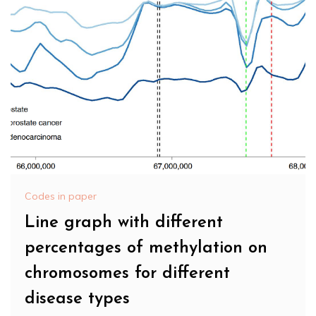
Codes in paper
Line graph with different
percentages of methylation on
chromosomes for different
disease types