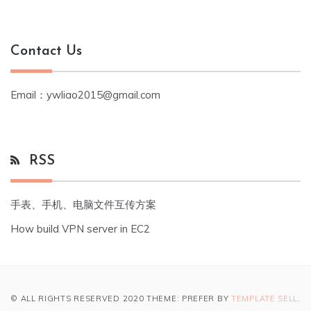
Contact Us
Email：ywliao2015@gmail.com
RSS
手表、手机、电脑文件互传方案
How build VPN server in EC2
© ALL RIGHTS RESERVED 2020 THEME: PREFER BY
TEMPLATE SELL
.