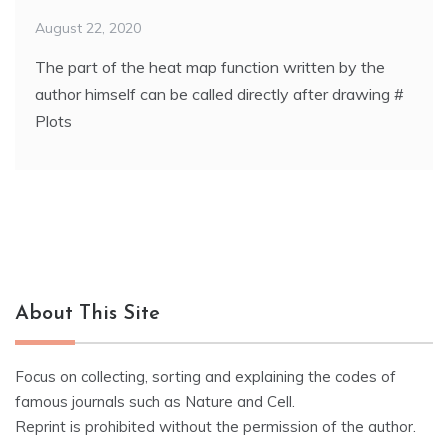
August 22, 2020
The part of the heat map function written by the
author himself can be called directly after drawing #
Plots
About This Site
Focus on collecting, sorting and explaining the codes of
famous journals such as Nature and Cell.
Reprint is prohibited without the permission of the author.