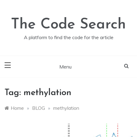
Skip
to
content
The Code Search
A platform to find the code for the article
Menu
Tag:
methylation
Home
»
BLOG
»
methylation