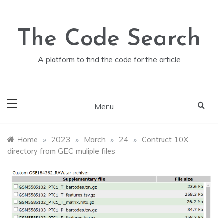
Skip
to
content
The Code Search
A platform to find the code for the article
Menu
Home
»
2023
»
March
»
24
»
Contruct 10X
directory from GEO muliple files