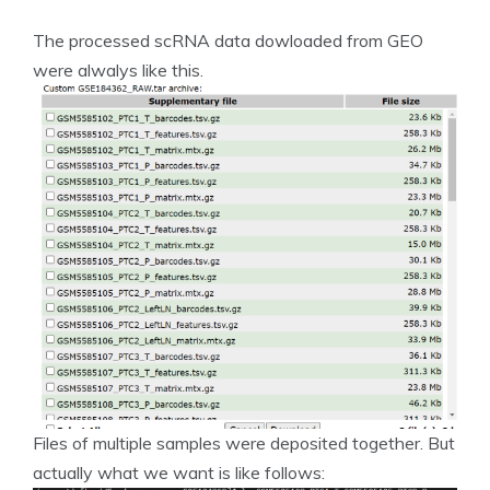
The processed scRNA data dowloaded from GEO
were alwalys like this.
Files of multiple samples were deposited together. But
actually what we want is like follows: