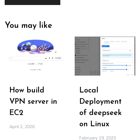
You may like
How build
Local
VPN server in
Deployment
EC2
of deepseek
on Linux
April 2, 2026
February 19, 2025