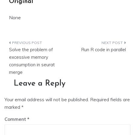
Original
None
Post
Solve the problem of
Run R code in parallel
navigation
excessive memory
consumption in seurat
merge
Leave a Reply
Your email address will not be published.
Required fields are
marked
*
Comment