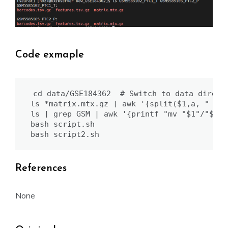
Code exmaple
cd data/GSE184362  # Switch to data directo
ls *matrix.mtx.gz | awk '{split($1,a, "_mat
ls | grep GSM | awk '{printf "mv "$1"/"$1"_
bash script.sh

bash script2.sh
References
None