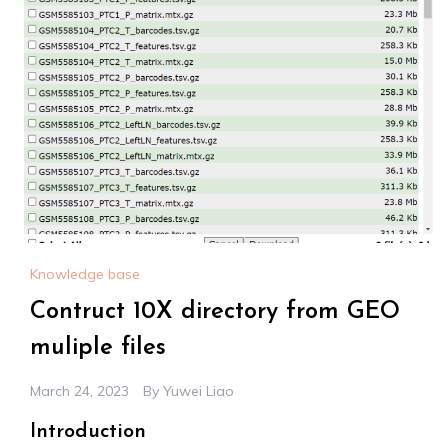
Knowledge base
Contruct 10X directory from GEO
muliple files
March 24, 2023
By
Yuwei Liao
Introduction