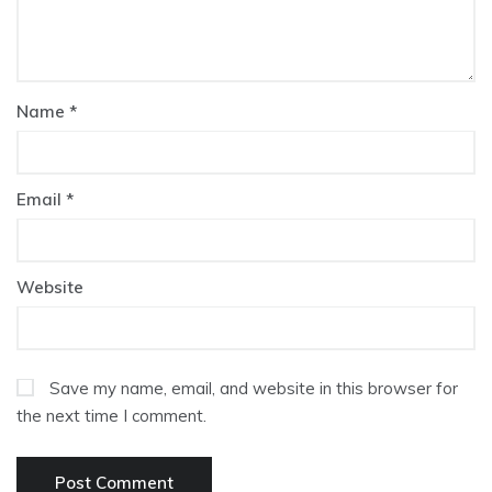
Name
*
Email
*
Website
Save my name, email, and website in this browser for
the next time I comment.