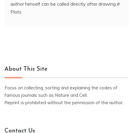
author himself can be called directly after drawing #
Plots
About This Site
Focus on collecting, sorting and explaining the codes of
famous journals such as Nature and Cell.
Reprint is prohibited without the permission of the author.
Contact Us