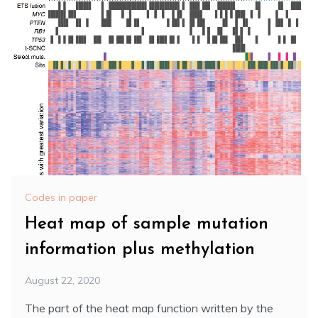
Codes in paper
Heat map of sample mutation
information plus methylation
August 22, 2020
The part of the heat map function written by the