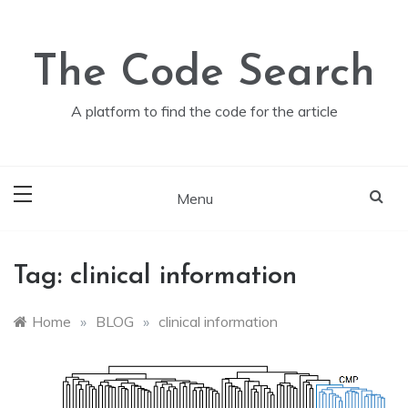
Skip
to
content
The Code Search
A platform to find the code for the article
Menu
Tag:
clinical information
Home
»
BLOG
»
clinical information