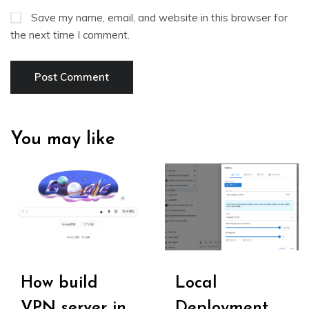
Save my name, email, and website in this browser for
the next time I comment.
You may like
How build
Local
VPN server in
Deployment