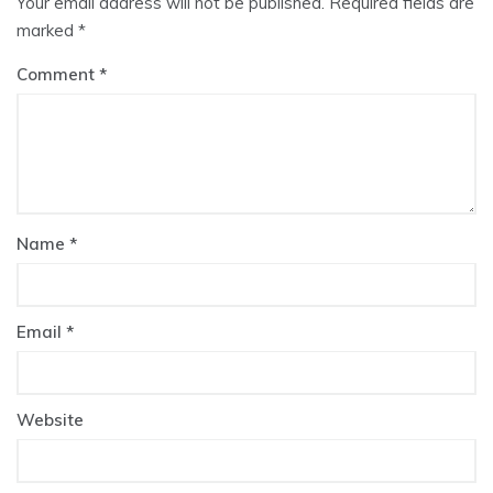
Your email address will not be published.
Required fields are
marked
*
Comment
Name
*
Email
*
Website