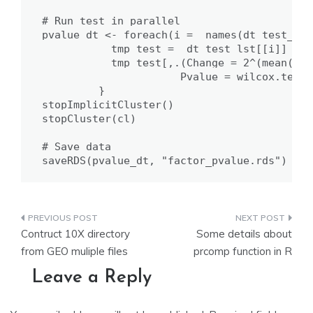
# Run test in parallel

pvalue_dt <- foreach(i =  names(dt_test_lst
           tmp_test =  dt_test_lst[[i]]

           tmp_test[,.(Change = 2^(mean(exp
                      Pvalue = wilcox.test(
         }

stopImplicitCluster()

stopCluster(cl)

# Save data

saveRDS(pvalue_dt, "factor_pvalue.rds")
Post
Contruct 10X directory
Some details about
navigation
from GEO muliple files
prcomp function in R
Leave a Reply