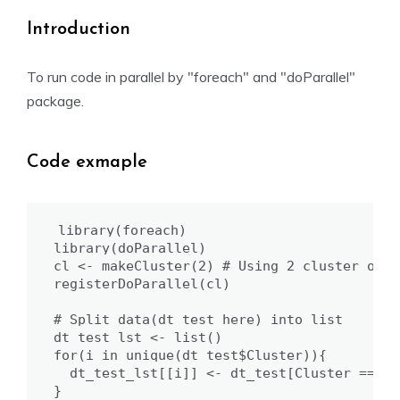
Introduction
To run code in parallel by "foreach" and "doParallel"
package.
Code exmaple
library(foreach)

library(doParallel)

cl <- makeCluster(2) # Using 2 cluster of cp
registerDoParallel(cl)

# Split data(dt_test here) into list 

dt_test_lst <- list()

for(i in unique(dt_test$Cluster)){

  dt_test_lst[[i]] <- dt_test[Cluster ==i,]

}
