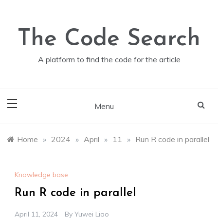
Skip
to
content
The Code Search
A platform to find the code for the article
Menu
Home
»
2024
»
April
»
11
»
Run R code in parallel
Knowledge base
Run R code in parallel
April 11, 2024
By
Yuwei Liao