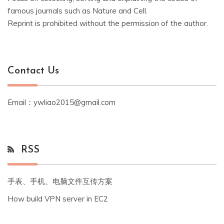
famous journals such as Nature and Cell.
Reprint is prohibited without the permission of the author.
Contact Us
Email：ywliao2015@gmail.com
RSS
手表、手机、电脑文件互传方案
How build VPN server in EC2