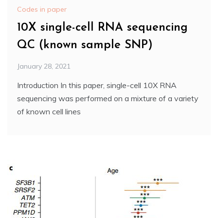
Codes in paper
10X single-cell RNA sequencing
QC (known sample SNP)
January 28, 2021
Introduction In this paper, single-cell 10X RNA
sequencing was performed on a mixture of a variety
of known cell lines