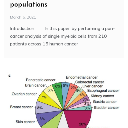
populations
March 5, 2021
Introduction In this paper, by performing a pan-
cancer analysis of single myeloid cells from 210
patients across 15 human cancer