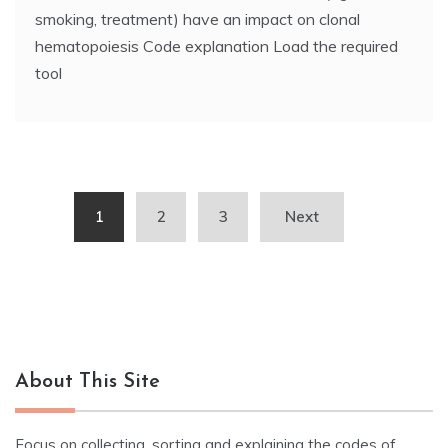
smoking, treatment) have an impact on clonal
hematopoiesis Code explanation Load the required
tool
Posts
1
2
3
Next
navigation
About This Site
Focus on collecting, sorting and explaining the codes of