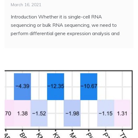
March 16, 2021
Introduction Whether it is single-cell RNA
sequencing or bulk RNA sequencing, we need to
perform differential gene expression analysis and