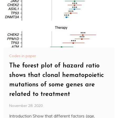
Codes in paper
The forest plot of hazard ratio
shows that clonal hematopoietic
mutations of some genes are
related to treatment
November 28, 2020
Introduction Show that different factors (age,