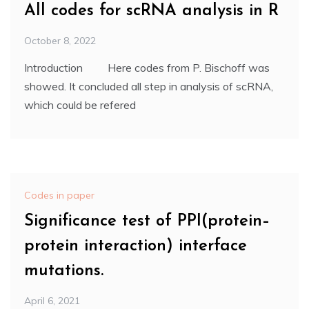
All codes for scRNA analysis in R
October 8, 2022
Introduction Here codes from P. Bischoff was
showed. It concluded all step in analysis of scRNA,
which could be refered
Codes in paper
Significance test of PPI(protein–
protein interaction) interface
mutations.
April 6, 2021