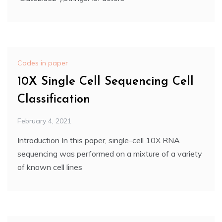
Codes in paper
10X Single Cell Sequencing Cell
Classification
February 4, 2021
Introduction In this paper, single-cell 10X RNA
sequencing was performed on a mixture of a variety
of known cell lines