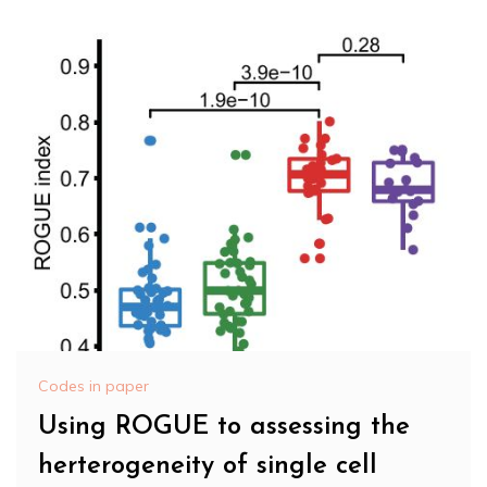
Codes in paper
Using ROGUE to assessing the
herterogeneity of single cell