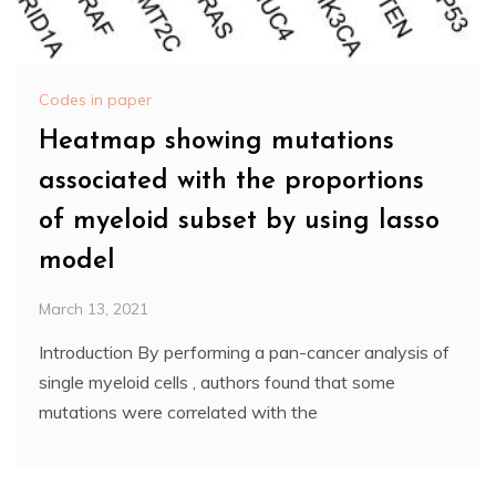
Codes in paper
Heatmap showing mutations
associated with the proportions
of myeloid subset by using lasso
model
March 13, 2021
Introduction By performing a pan-cancer analysis of
single myeloid cells , authors found that some
mutations were correlated with the