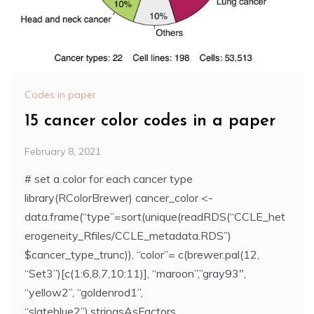
Codes in paper
15 cancer color codes in a paper
February 8, 2021
# set a color for each cancer type
library(RColorBrewer) cancer_color <-
data.frame(“type”=sort(unique(readRDS(“CCLE_het
erogeneity_Rfiles/CCLE_metadata.RDS”)
$cancer_type_trunc)), “color”= c(brewer.pal(12,
“Set3”)[c(1:6,8,7,10:11)], “maroon”,”gray93″,
“yellow2”, “goldenrod1”,
“slateblue2”),stringsAsFactors