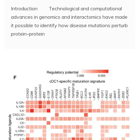
Introduction Technological and computational
advances in genomics and interactomics have made
it possible to identify how disease mutations perturb
protein–protein