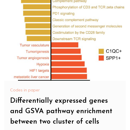
Codes in paper
Differentially expressed genes
and GSVA pathway enrichment
between two cluster of cells