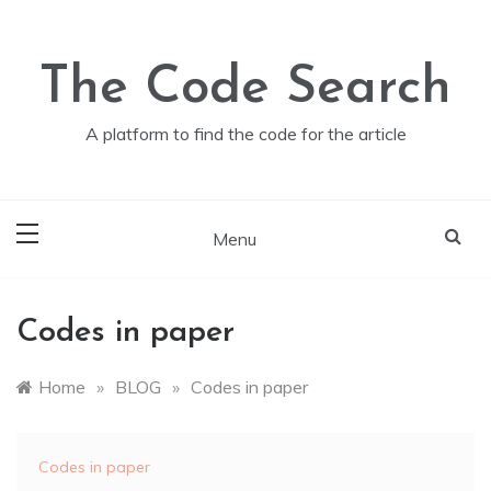
Skip
to
content
The Code Search
A platform to find the code for the article
Menu
Codes in paper
Home
»
BLOG
»
Codes in paper
Codes in paper