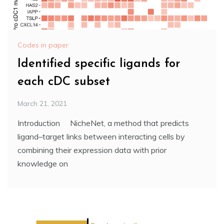
Codes in paper
Identified specific ligands for
each cDC subset
March 21, 2021
Introduction NicheNet, a method that predicts
ligand–target links between interacting cells by
combining their expression data with prior
knowledge on