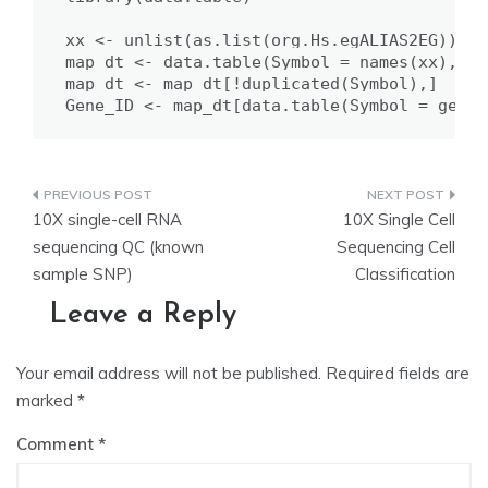
xx <- unlist(as.list(org.Hs.egALIAS2EG))

map_dt <- data.table(Symbol = names(xx), ID
map_dt <- map_dt[!duplicated(Symbol),]

Gene_ID <- map_dt[data.table(Symbol = gene)
Post
10X single-cell RNA
10X Single Cell
navigation
sequencing QC (known
Sequencing Cell
sample SNP)
Classification
Leave a Reply
Your email address will not be published.
Required fields are
marked
*
Comment