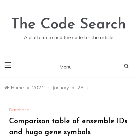
Skip
to
content
The Code Search
A platform to find the code for the article
Menu
Home
»
2021
»
January
»
28
»
Database
Comparison table of ensemble IDs
and hugo gene symbols