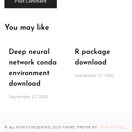
You may like
Deep neural
R package
network conda
download
environment
September 17, 2020
download
September 17, 2020
© ALL RIGHTS RESERVED 2020 THEME: PREFER BY
TEMPLATE SELL
.