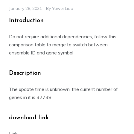
January 28, 2021
By
Yuwei Liao
Introduction
Do not require additional dependencies, follow this
comparison table to merge to switch between
ensemble ID and gene symbol
Description
The update time is unknown, the current number of
genes in it is 32738
download link
Link：