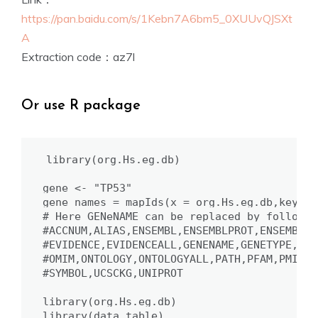
https://pan.baidu.com/s/1Kebn7A6bm5_0XUUvQJSXt
A
Extraction code：az7l
Or use R package
library(org.Hs.eg.db)

gene <- "TP53"

gene_names = mapIds(x = org.Hs.eg.db,keys =
# Here GENeNAME can be replaced by follows:

#ACCNUM,ALIAS,ENSEMBL,ENSEMBLPROT,ENSEMBLTR
#EVIDENCE,EVIDENCEALL,GENENAME,GENETYPE,GO,
#OMIM,ONTOLOGY,ONTOLOGYALL,PATH,PFAM,PMID,P
#SYMBOL,UCSCKG,UNIPROT

library(org.Hs.eg.db)

library(data.table)
