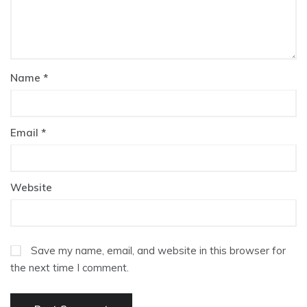
Name
*
Email
*
Website
Save my name, email, and website in this browser for
the next time I comment.