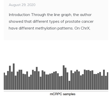
August 29, 2020
Introduction Through the line graph, the author
showed that different types of prostate cancer
have different methylation patterns. On ChrX,