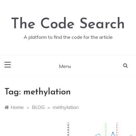
Skip
to
content
The Code Search
A platform to find the code for the article
Menu
Tag:
methylation
Home
»
BLOG
»
methylation