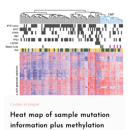
Codes in paper
Heat map of sample mutation
information plus methylation