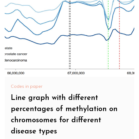
Codes in paper
Line graph with different
percentages of methylation on
chromosomes for different
disease types