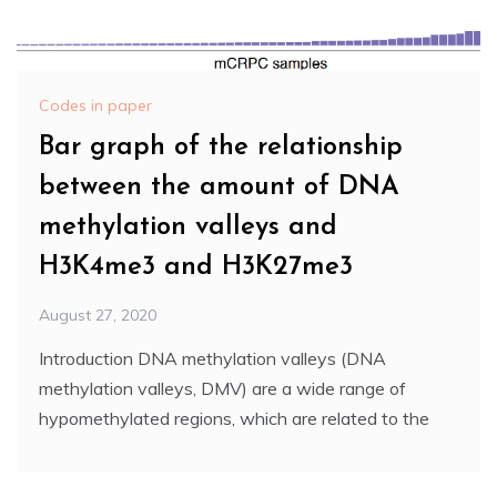
Codes in paper
Bar graph of the relationship
between the amount of DNA
methylation valleys and
H3K4me3 and H3K27me3
August 27, 2020
Introduction DNA methylation valleys (DNA
methylation valleys, DMV) are a wide range of
hypomethylated regions, which are related to the