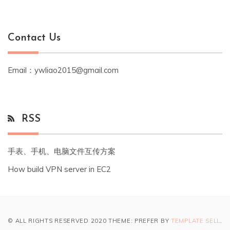
Contact Us
Email：ywliao2015@gmail.com
RSS
手表、手机、电脑文件互传方案
How build VPN server in EC2
© ALL RIGHTS RESERVED 2020 THEME: PREFER BY
TEMPLATE SELL
.