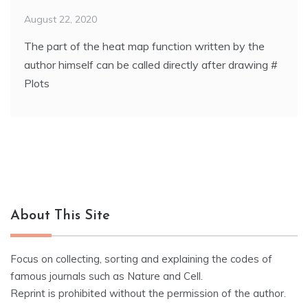
August 22, 2020
The part of the heat map function written by the
author himself can be called directly after drawing #
Plots
About This Site
Focus on collecting, sorting and explaining the codes of
famous journals such as Nature and Cell.
Reprint is prohibited without the permission of the author.