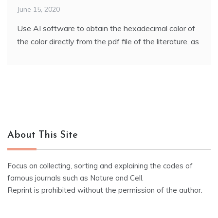
June 15, 2020
Use AI software to obtain the hexadecimal color of
the color directly from the pdf file of the literature. as
About This Site
Focus on collecting, sorting and explaining the codes of
famous journals such as Nature and Cell.
Reprint is prohibited without the permission of the author.