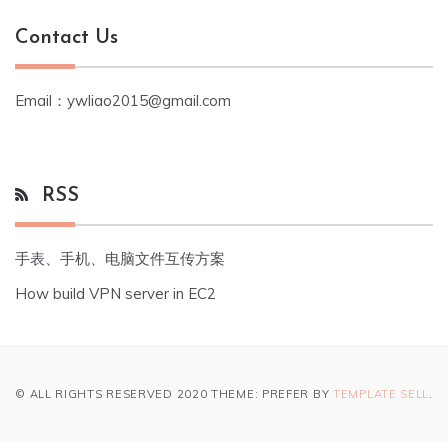
Contact Us
Email：ywliao2015@gmail.com
RSS
手表、手机、电脑文件互传方案
How build VPN server in EC2
© ALL RIGHTS RESERVED 2020 THEME: PREFER BY
TEMPLATE SELL
.