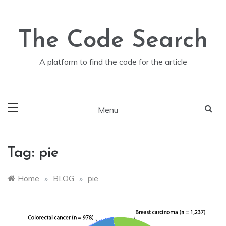
Skip
to
content
The Code Search
A platform to find the code for the article
Menu
Tag:
pie
Home
»
BLOG
»
pie