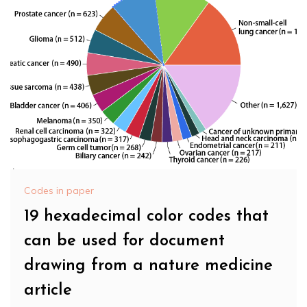
Codes in paper
19 hexadecimal color codes that
can be used for document
drawing from a nature medicine
article