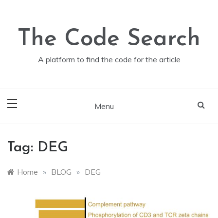
Skip
to
content
The Code Search
A platform to find the code for the article
Menu
Tag:
DEG
Home
»
BLOG
»
DEG