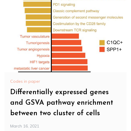
Codes in paper
Differentially expressed genes
and GSVA pathway enrichment
between two cluster of cells
March 16, 2021