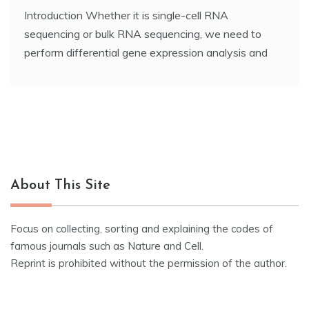
Introduction Whether it is single-cell RNA
sequencing or bulk RNA sequencing, we need to
perform differential gene expression analysis and
About This Site
Focus on collecting, sorting and explaining the codes of
famous journals such as Nature and Cell.
Reprint is prohibited without the permission of the author.