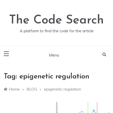
Skip
to
content
The Code Search
A platform to find the code for the article
Menu
Tag:
epigenetic regulation
Home
»
BLOG
»
epigenetic regulation