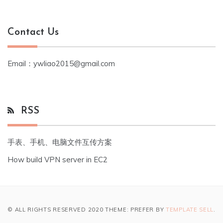
Contact Us
Email：ywliao2015@gmail.com
RSS
手表、手机、电脑文件互传方案
How build VPN server in EC2
© ALL RIGHTS RESERVED 2020 THEME: PREFER BY
TEMPLATE SELL
.