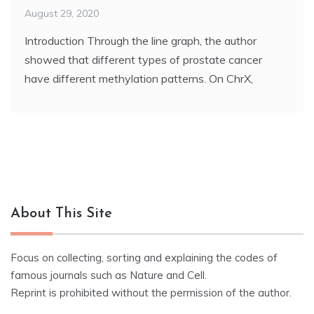
August 29, 2020
Introduction Through the line graph, the author
showed that different types of prostate cancer
have different methylation patterns. On ChrX,
About This Site
Focus on collecting, sorting and explaining the codes of
famous journals such as Nature and Cell.
Reprint is prohibited without the permission of the author.