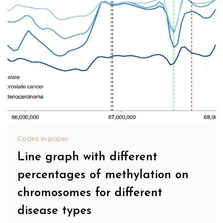
Codes in paper
Line graph with different
percentages of methylation on
chromosomes for different
disease types