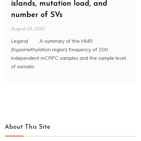
islands, mutation load, and
number of SVs
August 15, 2020
Legend A summary of the HMR
(hypomethylation region) frequency of 100
independent mCRPC samples and the sample level
of somatic
About This Site