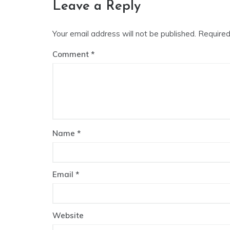
Leave a Reply
Your email address will not be published.
Required
Comment
Name
*
Email
*
Website