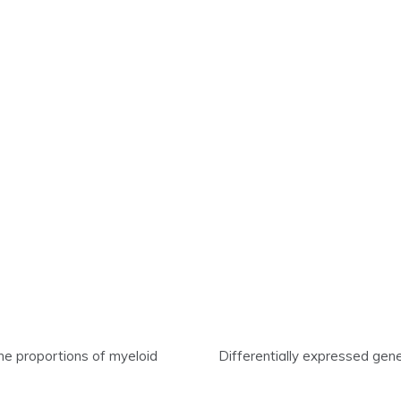
e proportions of myeloid
Differentially expressed g