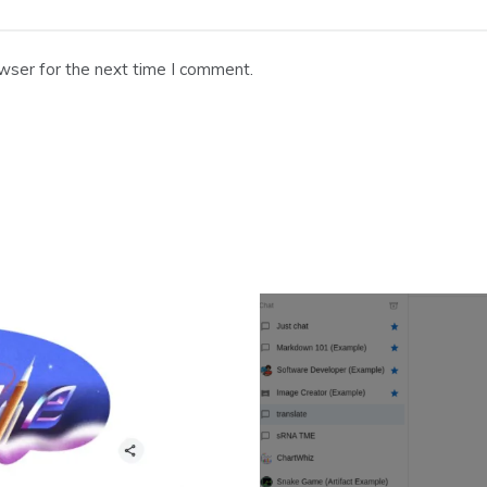
wser for the next time I comment.