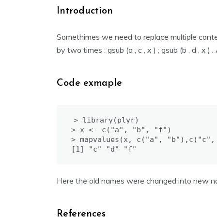
Introduction
Somethimes we need to replace multiple contents
by two times : gsub (a , c , x ) ; gsub (b , d , x 
Code exmaple
> library(plyr)

> x <- c("a", "b", "f")

> mapvalues(x, c("a", "b"),c("c", 
Here the old names were changed into new na
References