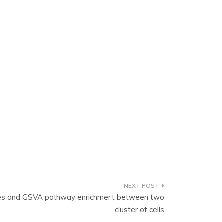
enes and GSVA pathway enrichment between two
cluster of cells