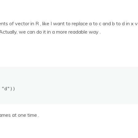
 of vector in R , like I want to replace a to c and b to d in x v
) . Actually, we can do it in a more readable way .
"d"))

mes at one time .