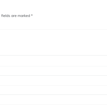
 fields are marked
*