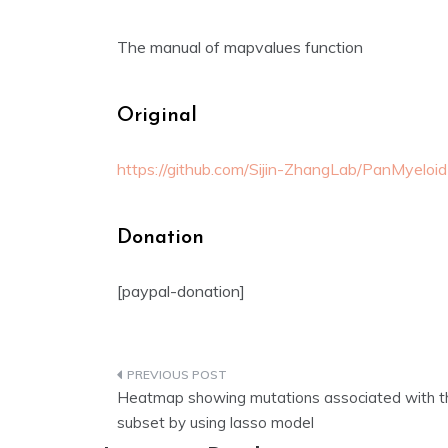
The manual of mapvalues function
Original
https://github.com/Sijin-ZhangLab/PanMyeloid
Donation
[paypal-donation]
Post
Heatmap showing mutations associated with th
navigation
subset by using lasso model