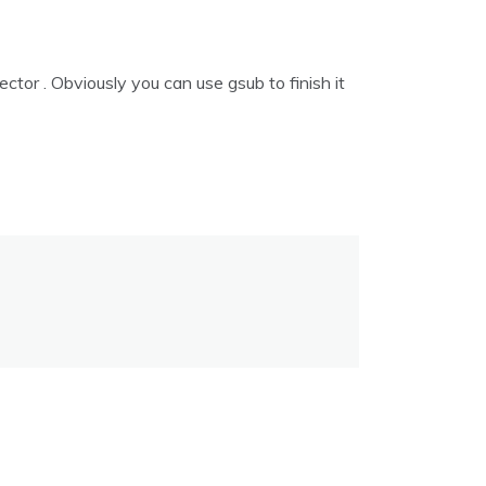
ector . Obviously you can use gsub to finish it