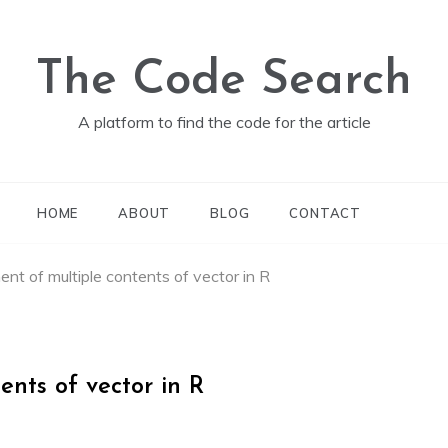
The Code Search
A platform to find the code for the article
HOME
ABOUT
BLOG
CONTACT
nt of multiple contents of vector in R
nts of vector in R