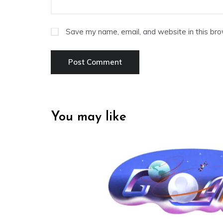
Save my name, email, and website in this bro
You may like