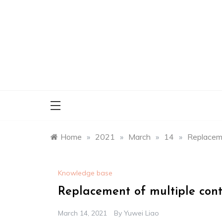
Skip
to
content
Home
»
2021
»
March
»
14
»
Replaceme
Knowledge base
Replacement of multiple conte
March 14, 2021
By
Yuwei Liao