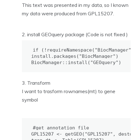
This text was presented in my data, so I known
my data were produced from GPL15207.
install GEOquery package (Code is not fixed )
if (!requireNamespace("BiocManager", q
install.packages("BiocManager")

BiocManager::install("GEOquery")
Transform
I want to trasform rownames(mt) to gene
symbol
#get annotation file

GPL15207 <- getGEO("GPL15207", destdir 