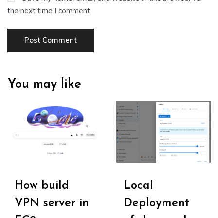
the next time I comment.
You may like
How build
Local
VPN server in
Deployment