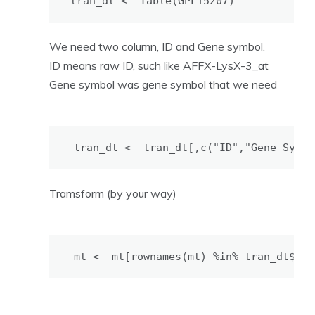
tran_dt <- Table(GPL15207)
We need two column, ID and Gene symbol.
ID means raw ID, such like AFFX-LysX-3_at
Gene symbol was gene symbol that we need
tran_dt <- tran_dt[,c("ID","Gene Symbo
Tramsform (by your way)
mt <- mt[rownames(mt) %in% tran_dt$ID,