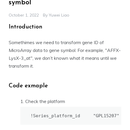
symbol
October 1, 2022
By
Yuwei Liao
Introduction
Somethimes we need to transform gene ID of
MicroArray data to gene symbol. For example, "AFFX-
LysX-3_at", we don’t known what it means until we
transform it.
Code exmaple
Check the platform
!Series_platform_id     "GPL15207"