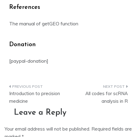
References
The manual of getGEO function
Donation
[paypal-donation]
Post
Introduction to precision
All codes for scRNA
navigation
medicine
analysis in R
Leave a Reply
Your email address will not be published.
Required fields are
marked
*