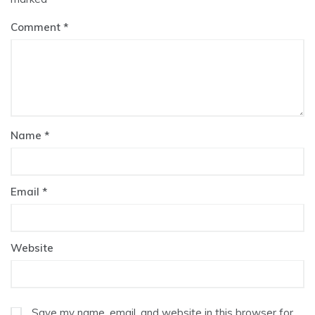
Comment
Name
*
Email
*
Website
Save my name, email, and website in this browser for