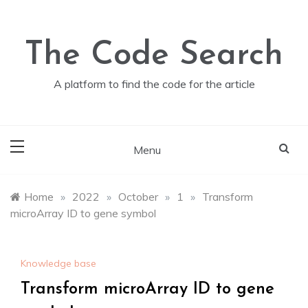
Skip
to
content
The Code Search
A platform to find the code for the article
Menu
Home
»
2022
»
October
»
1
»
Transform
microArray ID to gene symbol
Knowledge base
Transform microArray ID to gene